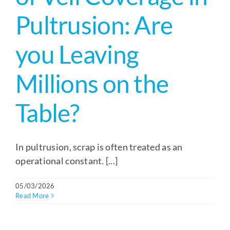
Pultrusion: Are
you Leaving
Millions on the
Table?
In pultrusion, scrap is often treated as an
operational constant. [...]
05/03/2026
Read More