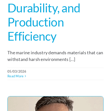
Durability, and
Production
Efficiency
The marine industry demands materials that can
withstand harsh environments [...]
05/03/2026
Read More