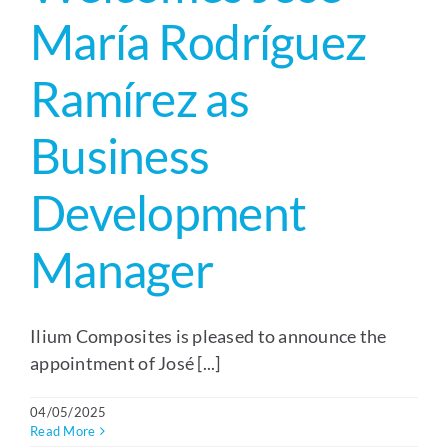
María Rodríguez
Ramírez as
Business
Development
Manager
Ilium Composites is pleased to announce the
appointment of José [...]
04/05/2025
Read More