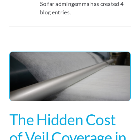
So far admingemma has created 4
blog entries.
The Hidden Cost
of Veil Coverage in