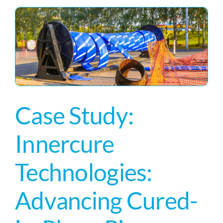
Case Study:
Innercure
Technologies:
Advancing Cured-