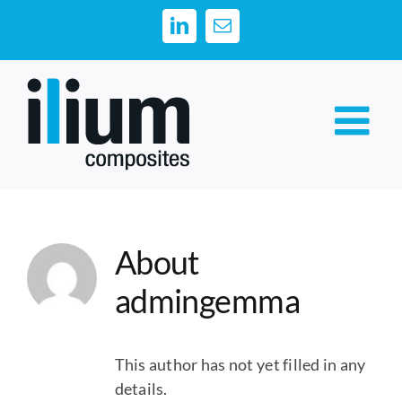
Skip
LinkedIn
Email
to
content
About
admingemma
This author has not yet filled in any
details.