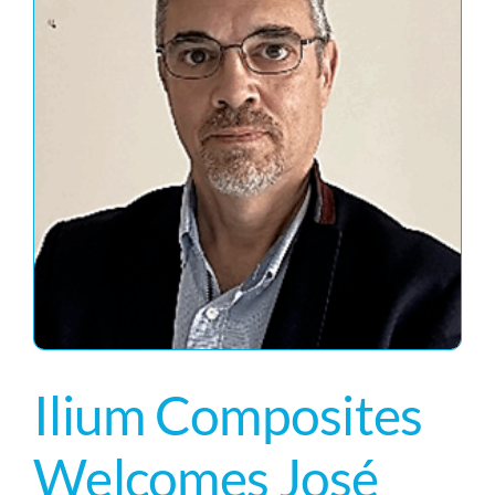
Ilium Composites
Welcomes José