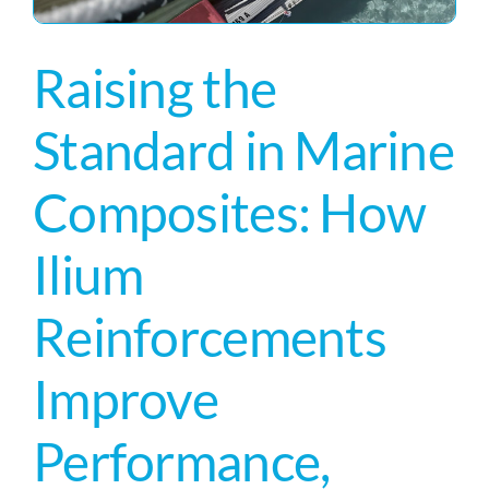
Raising the
Standard in Marine
Composites: How
Ilium
Reinforcements
Improve
Performance,