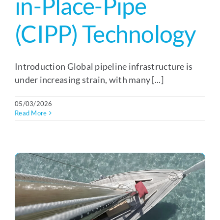
in-Place-Pipe
(CIPP) Technology
Introduction Global pipeline infrastructure is
under increasing strain, with many [...]
05/03/2026
Read More