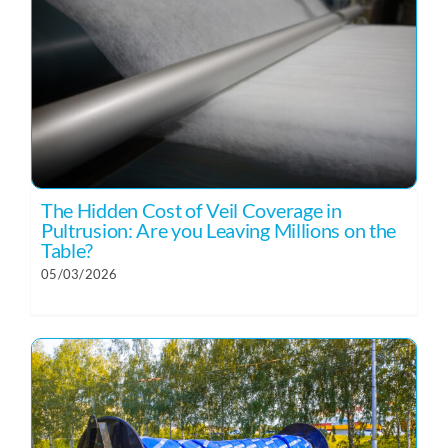
The Hidden Cost of Veil Coverage in
Pultrusion: Are you Leaving Millions on the
Table?
05/03/2026