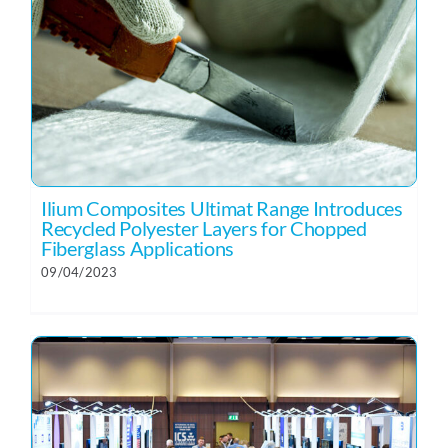
Ilium Composites Ultimat Range Introduces
Recycled Polyester Layers for Chopped
Fiberglass Applications
09/04/2023