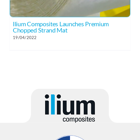
Ilium Composites Launches Premium
Chopped Strand Mat
19/04/2022