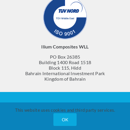
Ilium Composites WLL
PO Box 26385
Building 1400 Road 1518
Block 115, Hidd
Bahrain International Investment Park
Kingdom of Bahrain
© Ilium Composites WLL 2023
This website uses cookies and third party services.
OK