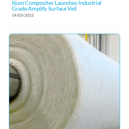
Ilium Composites Launches Industrial
Grade Amplify Surface Veil
14/03/2023