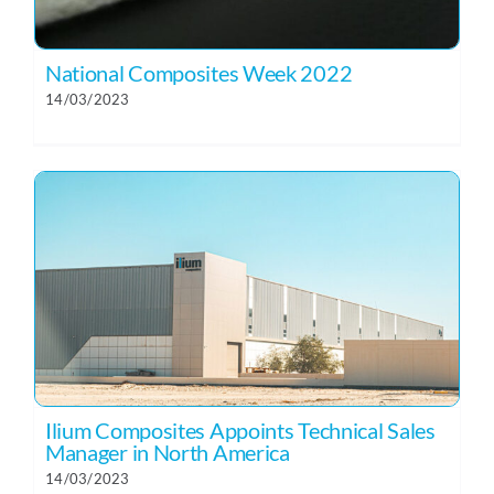
National Composites Week 2022
14/03/2023
Ilium Composites Appoints Technical Sales
Manager in North America
14/03/2023