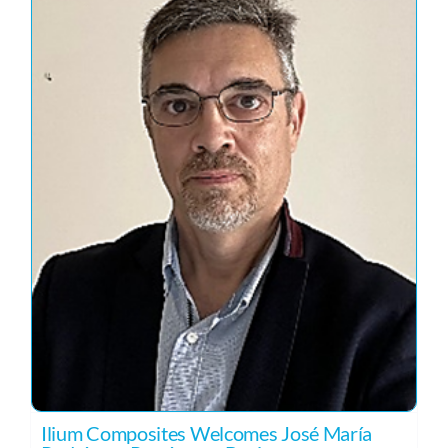
Ilium Composites Welcomes José María