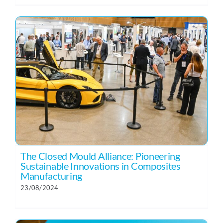
The Closed Mould Alliance: Pioneering
Sustainable Innovations in Composites
Manufacturing
23/08/2024