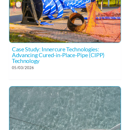
Case Study: Innercure Technologies:
Advancing Cured-in-Place-Pipe (CIPP)
Technology
05/03/2026