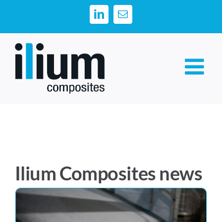
Skip
LinkedIn
Email
to
content
Ilium Composites news