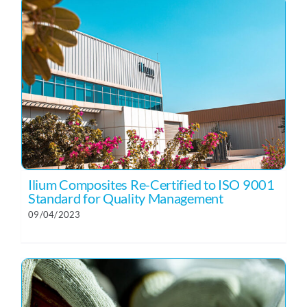
Ilium Composites Re-Certified to ISO 9001
Standard for Quality Management
09/04/2023