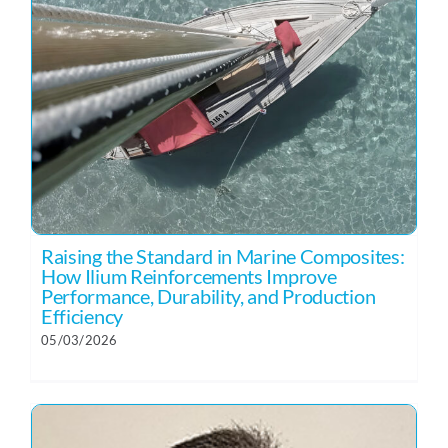
Raising the Standard in Marine Composites:
How Ilium Reinforcements Improve
Performance, Durability, and Production
Efficiency
05/03/2026