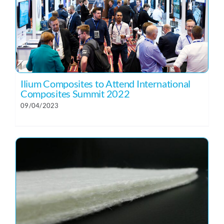
Ilium Composites to Attend International
Composites Summit 2022
09/04/2023