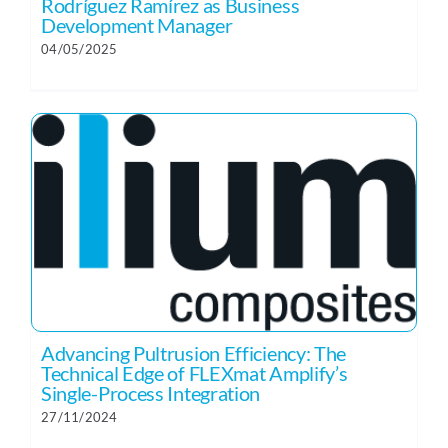
Rodríguez Ramírez as Business
Development Manager
04/05/2025
Advancing Pultrusion Efficiency: The
Technical Edge of FLEXmat Amplify’s
Single-Process Integration
27/11/2024